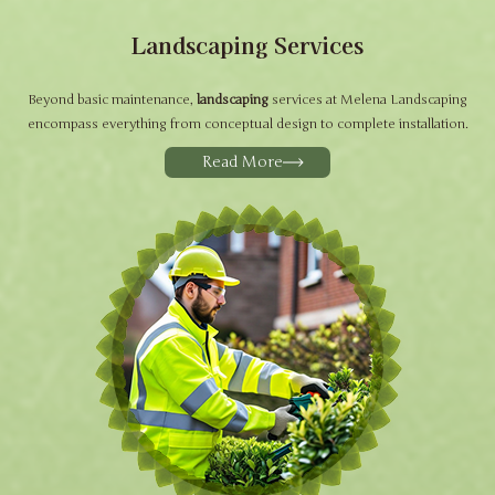
Landscaping Services
Beyond basic maintenance,
landscaping
services at Melena Landscaping
encompass everything from conceptual design to complete installation.
Read More