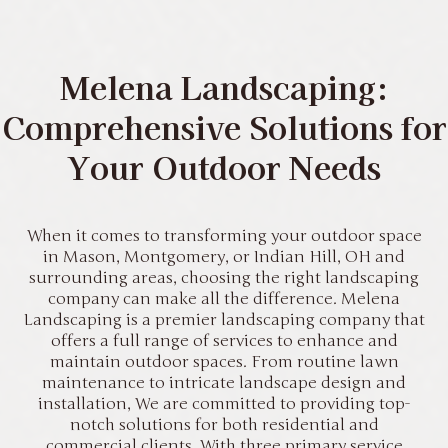
Melena Landscaping:
Comprehensive Solutions for
Your Outdoor Needs
When it comes to transforming your outdoor space
in Mason, Montgomery, or Indian Hill, OH and
surrounding areas, choosing the right landscaping
company can make all the difference. Melena
Landscaping is a premier landscaping company that
offers a full range of services to enhance and
maintain outdoor spaces. From routine lawn
maintenance to intricate landscape design and
installation, We are committed to providing top-
notch solutions for both residential and
commercial clients. With three primary service