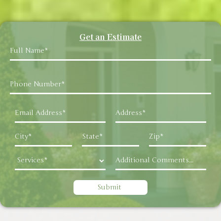
Get an Estimate