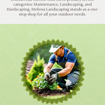
categories: Maintenance, Landscaping, and
Hardscaping, Melena Landscaping stands as a one-
stop shop for all your outdoor needs.