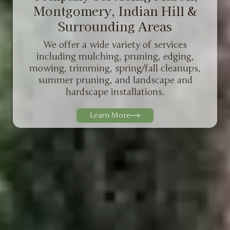
Montgomery, Indian Hill &
Surrounding Areas
We offer a wide variety of services
including mulching, pruning, edging,
mowing, trimming, spring/fall cleanups,
summer pruning, and landscape and
hardscape installations.
Learn More