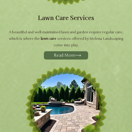
Lawn Care Services
A beautiful and well-maintained lawn and garden require regular care,
which is where the
lawn care
services offered by Melena Landscaping
come into play.
Read More