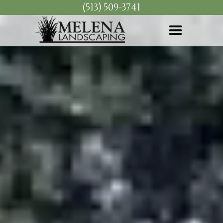
(513) 509-3741