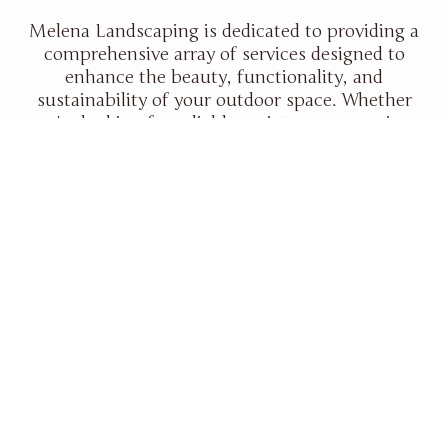
Melena Landscaping is dedicated to providing a
comprehensive array of services designed to
enhance the beauty, functionality, and
sustainability of your outdoor space. Whether
you're looking for reliable maintenance services,
expert landscape design, or stunning
hardscaping features, we have the expertise and
experience to bring your outdoor vision to life.
With a focus on quality, customer satisfaction,
and environmental responsibility, Melena
Landscaping ensures your property will thrive
for years to come.
Read More