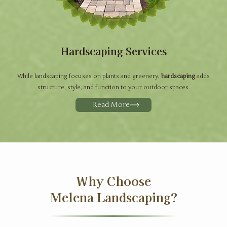
Hardscaping Services
While landscaping focuses on plants and greenery,
hardscaping
adds
structure, style, and function to your outdoor spaces.
Read More
Why Choose
Melena Landscaping?