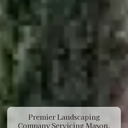
Premier Landscaping
Company Servicing Mason,