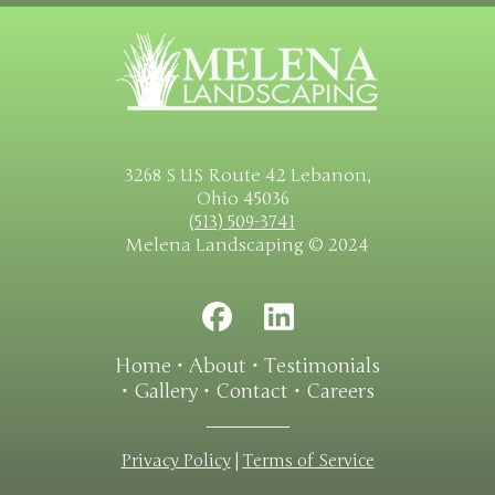
3268 S US Route 42 Lebanon,
Ohio 45036
(513) 509-3741
Melena Landscaping © 2024
Home
•
About
•
Testimonials
•
Gallery
•
Contact
•
Careers
Privacy Policy
|
Terms of Service