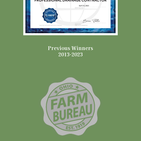
Previous Winners
2013-2023