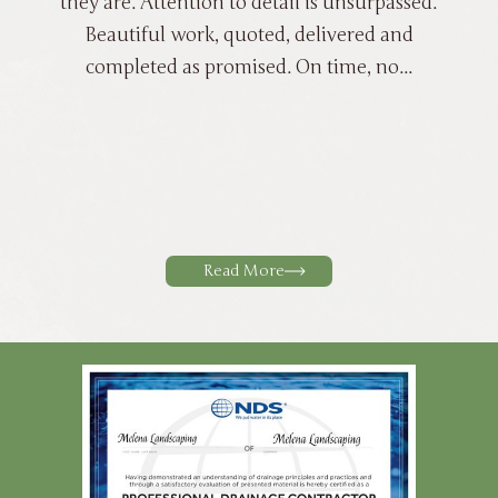
they are. Attention to detail is unsurpassed.
Beautiful work, quoted, delivered and
completed as promised. On time, no...
Read More