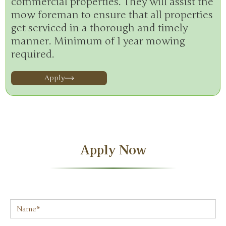
commercial properties. They will assist the
mow foreman to ensure that all properties
get serviced in a thorough and timely
manner. Minimum of 1 year mowing
required.
Apply
Apply Now