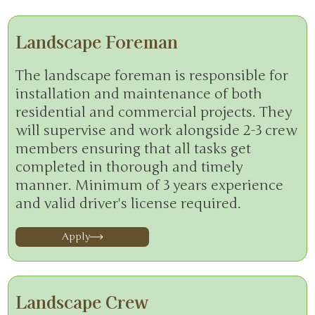
Landscape Foreman
The landscape foreman is responsible for
installation and maintenance of both
residential and commercial projects. They
will supervise and work alongside 2-3 crew
members ensuring that all tasks get
completed in thorough and timely
manner. Minimum of 3 years experience
and valid driver's license required.
Apply
Landscape Crew