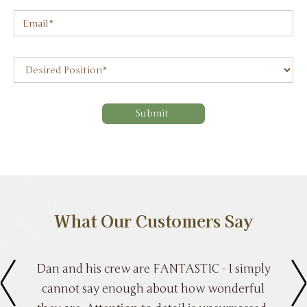
What Our Customers Say
Dan and his crew are FANTASTIC - I simply
cannot say enough about how wonderful