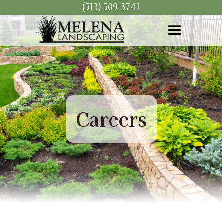
(513) 509-3741
Careers