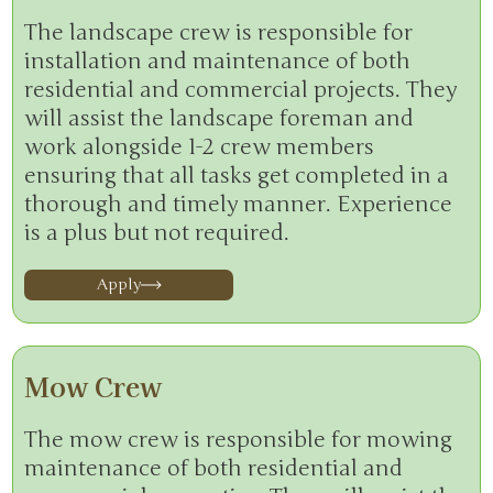
The landscape crew is responsible for
installation and maintenance of both
residential and commercial projects. They
will assist the landscape foreman and
work alongside 1-2 crew members
ensuring that all tasks get completed in a
thorough and timely manner. Experience
is a plus but not required.
Apply
Mow Crew
The mow crew is responsible for mowing
maintenance of both residential and